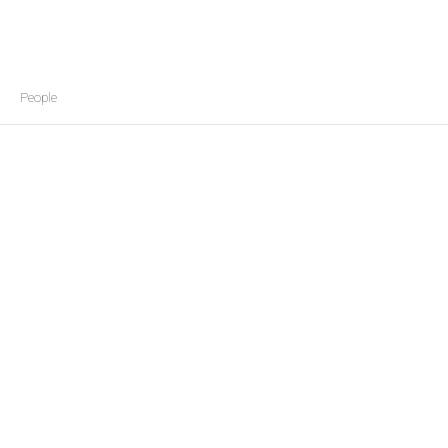
People