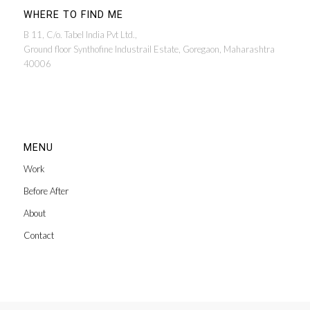
WHERE TO FIND ME
B 11, C/o. Tabel India Pvt Ltd.,
Ground floor Synthofine Industrail Estate, Goregaon, Maharashtra
40006
MENU
Work
Before After
About
Contact