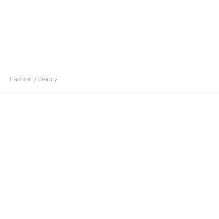
Fashion / Beauty