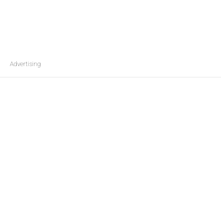
Advertising