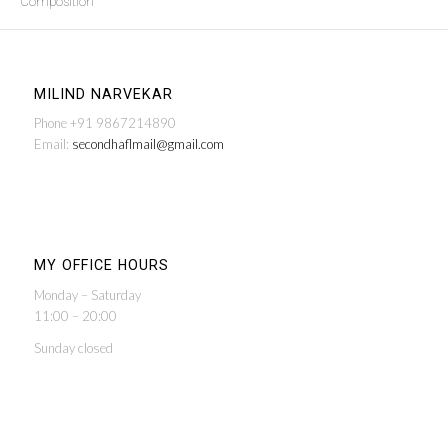
Composition
MILIND NARVEKAR
Phone +91 9867214890
Email:
secondhaflmail@gmail.com
MY OFFICE HOURS
Monday – Saturday
11:00 – 20:00
Sunday closed