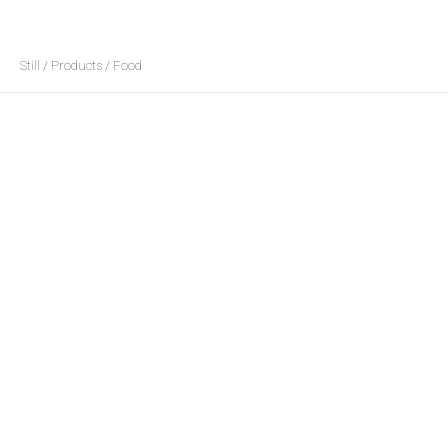
Still / Products / Food